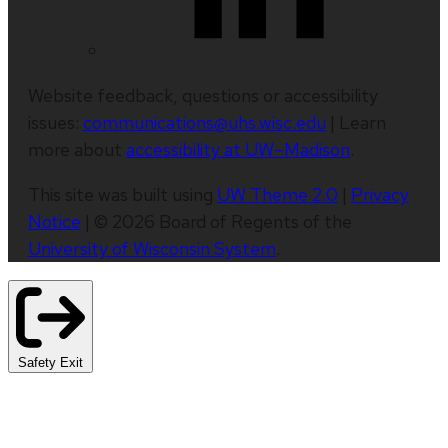
Website feedback, questions or accessibility
issues:
communications@uhs.wisc.edu
| Learn
more about
accessibility at UW–Madison
.
This site was built using
UW Theme 2.0
|
Privacy
Notice
| © 2026 Board of Regents of the
University of Wisconsin System
.
Safety Exit