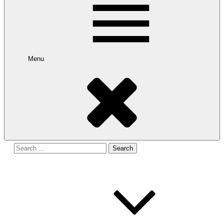
Menu
Search
for: