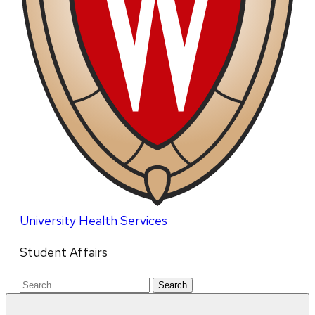
University Health Services
Student Affairs
Search
for: