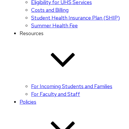
Eligibility for UHS Services
Costs and Billing
Student Health Insurance Plan (SHIP)
Summer Health Fee
Resources
For Incoming Students and Families
For Faculty and Staff
Policies