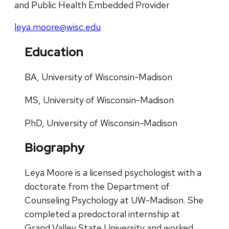
and Public Health Embedded Provider
leya.moore@wisc.edu
Education
BA, University of Wisconsin-Madison
MS, University of Wisconsin-Madison
PhD, University of Wisconsin-Madison
Biography
Leya Moore is a licensed psychologist with a
doctorate from the Department of
Counseling Psychology at UW-Madison. She
completed a predoctoral internship at
Grand Valley State University and worked