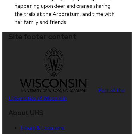
happening upon deer and cranes sharing
the trails at the Arboretum, and time with
her family and friends.
Site footer content
Part of the
Universities of Wisconsin
About UHS
Hours & Locations