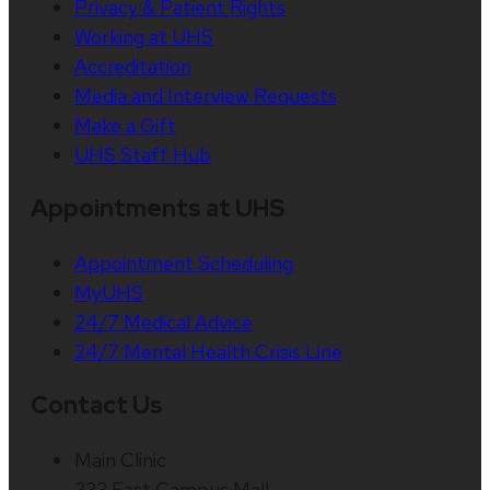
Privacy & Patient Rights
Working at UHS
Accreditation
Media and Interview Requests
Make a Gift
UHS Staff Hub
Appointments at UHS
Appointment Scheduling
MyUHS
24/7 Medical Advice
24/7 Mental Health Crisis Line
Contact Us
Main Clinic
333 East Campus Mall