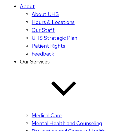
About
About UHS
Hours & Locations
Our Staff
UHS Strategic Plan
Patient Rights
Feedback
Our Services
Medical Care
Mental Health and Counseling