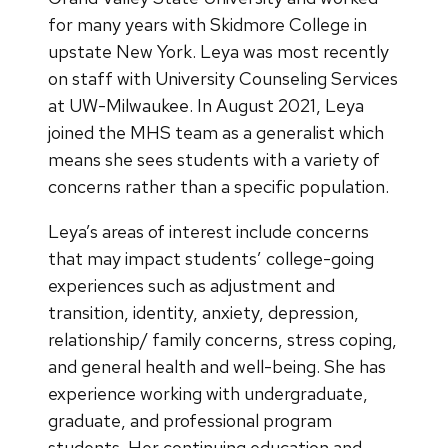
for many years with Skidmore College in
upstate New York. Leya was most recently
on staff with University Counseling Services
at UW-Milwaukee. In August 2021, Leya
joined the MHS team as a generalist which
means she sees students with a variety of
concerns rather than a specific population.
Leya’s areas of interest include concerns
that may impact students’ college-going
experiences such as adjustment and
transition, identity, anxiety, depression,
relationship/ family concerns, stress coping,
and general health and well-being. She has
experience working with undergraduate,
graduate, and professional program
students. Her continuing education and