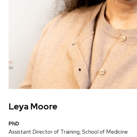
Leya Moore
PhD
Assistant Director of Training; School of Medicine