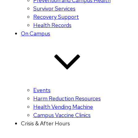
Prevention and Campus Health
Survivor Services
Recovery Support
Health Records
On Campus
Events
Harm Reduction Resources
Health Vending Machine
Campus Vaccine Clinics
Crisis & After Hours