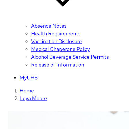
Absence Notes
Health Requirements
Vaccination Disclosure
Medical Chaperone Policy
Alcohol Beverage Service Permits
Release of Information
MyUHS
Home
Leya Moore