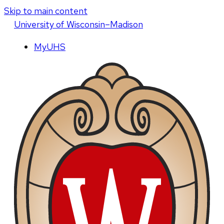
Skip to main content
U
niversity
of
W
isconsin
–Madison
MyUHS