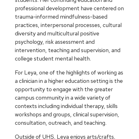
professional development have centered on
trauma-informed mindfulness-based
practices, interpersonal processes, cultural
diversity and multicultural positive
psychology, risk assessment and
intervention, teaching and supervision, and
college student mental health.
For Leya, one of the highlights of working as
a clinician in a higher education setting is the
opportunity to engage with the greater
campus community in a wide variety of
contexts including individual therapy, skills
workshops and groups, clinical supervision,
consultation, outreach, and teaching.
Outside of UHS, Leya enjoys arts/crafts,