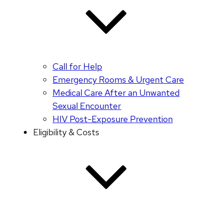
Call for Help
Emergency Rooms & Urgent Care
Medical Care After an Unwanted
Sexual Encounter
HIV Post-Exposure Prevention
Eligibility & Costs