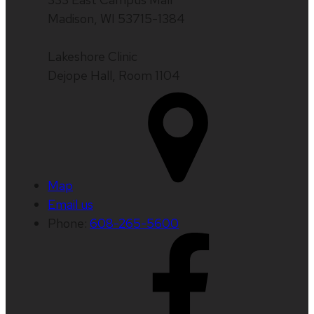
Madison, WI 53715-1384
Lakeshore Clinic
Dejope Hall, Room 1104
Map
Email us
Phone:
608-265-5600