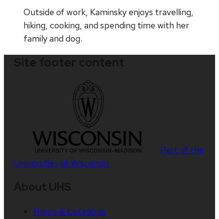
Outside of work, Kaminsky enjoys travelling,
hiking, cooking, and spending time with her
family and dog.
Site footer content
Part of the
Universities of Wisconsin
About UHS
Hours & Locations