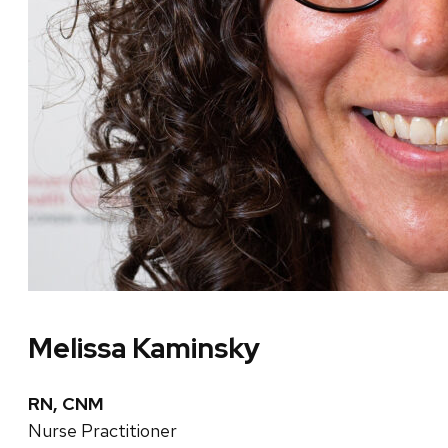
Melissa Kaminsky
RN, CNM
Nurse Practitioner