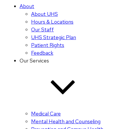
About
About UHS
Hours & Locations
Our Staff
UHS Strategic Plan
Patient Rights
Feedback
Our Services
Medical Care
Mental Health and Counseling