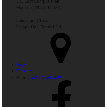
333 East Campus Mall
Madison, WI 53715-1384
Lakeshore Clinic
Dejope Hall, Room 1104
Map
Email us
Phone:
608-265-5600