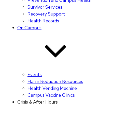
Prevention and Campus Health
Survivor Services
Recovery Support
Health Records
On Campus
Events
Harm Reduction Resources
Health Vending Machine
Campus Vaccine Clinics
Crisis & After Hours