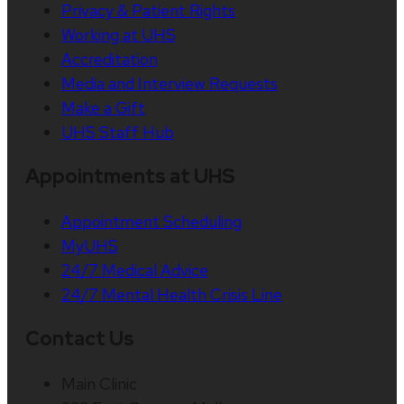
Privacy & Patient Rights
Working at UHS
Accreditation
Media and Interview Requests
Make a Gift
UHS Staff Hub
Appointments at UHS
Appointment Scheduling
MyUHS
24/7 Medical Advice
24/7 Mental Health Crisis Line
Contact Us
Main Clinic