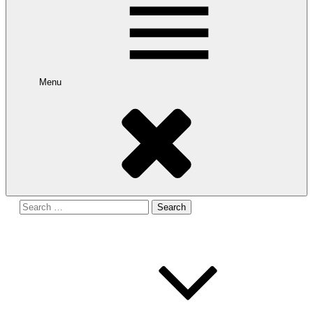
Menu
Search
for: