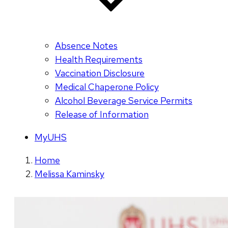
Absence Notes
Health Requirements
Vaccination Disclosure
Medical Chaperone Policy
Alcohol Beverage Service Permits
Release of Information
MyUHS
Home
Melissa Kaminsky