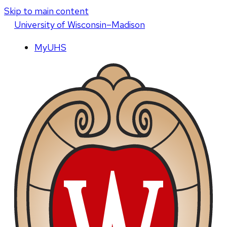
Skip to main content
U
niversity
of
W
isconsin
–Madison
MyUHS