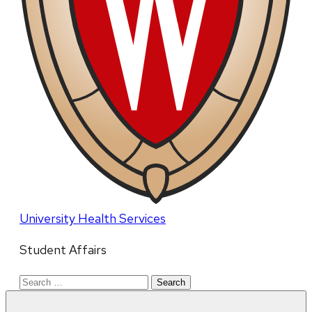
University Health Services
Student Affairs
Search
for: