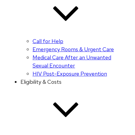
Call for Help
Emergency Rooms & Urgent Care
Medical Care After an Unwanted
Sexual Encounter
HIV Post-Exposure Prevention
Eligibility & Costs