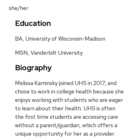
she/her
Education
BA, University of Wisconsin-Madison
MSN, Vanderbilt University
Biography
Melissa Kaminsky joined UHS in 2017, and
chose to work in college health because she
enjoys working with students who are eager
to learn about their health. UHS is often
the first time students are accessing care
without a parent/guardian, which offers a
unique opportunity for her as a provider.