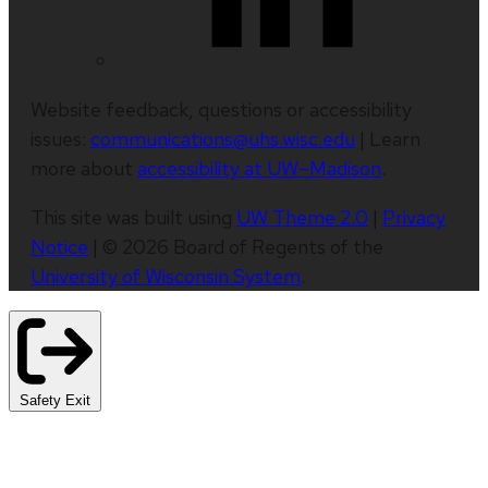
Website feedback, questions or accessibility
issues:
communications@uhs.wisc.edu
| Learn
more about
accessibility at UW–Madison
.
This site was built using
UW Theme 2.0
|
Privacy
Notice
| © 2026 Board of Regents of the
University of Wisconsin System
.
Safety Exit