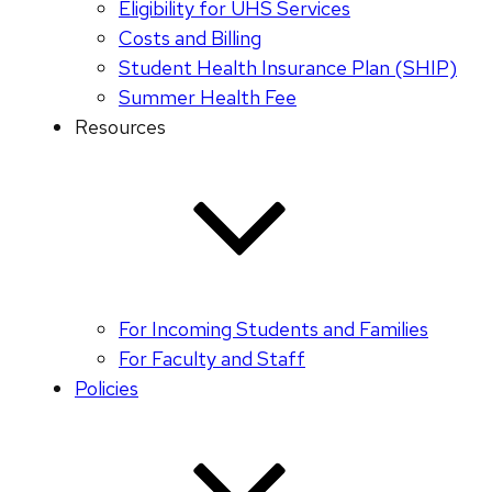
Eligibility for UHS Services
Costs and Billing
Student Health Insurance Plan (SHIP)
Summer Health Fee
Resources
For Incoming Students and Families
For Faculty and Staff
Policies