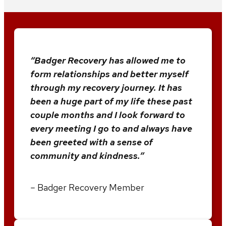
“Badger Recovery has allowed me to
form relationships and better myself
through my recovery journey. It has
been a huge part of my life these past
couple months and I look forward to
every meeting I go to and always have
been greeted with a sense of
community and kindness.”
–
Badger Recovery Member