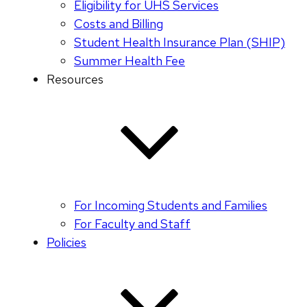
Eligibility for UHS Services
Costs and Billing
Student Health Insurance Plan (SHIP)
Summer Health Fee
Resources
For Incoming Students and Families
For Faculty and Staff
Policies