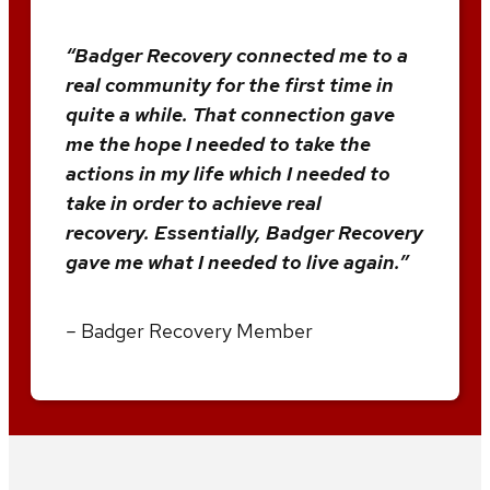
“Badger Recovery connected me to a
real community for the first time in
quite a while. That connection gave
me the hope I needed to take the
actions in my life which I needed to
take in order to achieve real
recovery. Essentially, Badger Recovery
gave me what I needed to live again.”
–
Badger Recovery Member