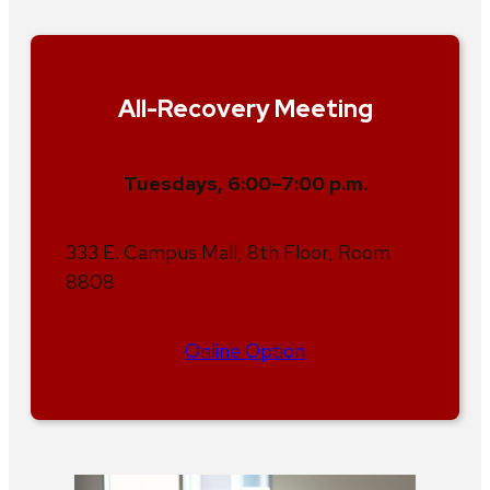
All-Recovery Meeting
Tuesdays, 6:00–7:00 p.m.
333 E. Campus Mall, 8th Floor, Room
8808
Online Option