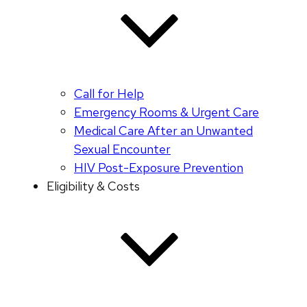
Call for Help
Emergency Rooms & Urgent Care
Medical Care After an Unwanted
Sexual Encounter
HIV Post-Exposure Prevention
Eligibility & Costs