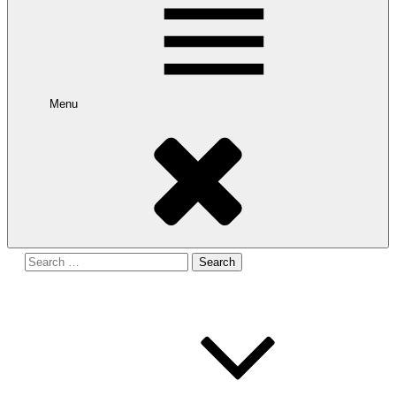
Menu
Search
for: