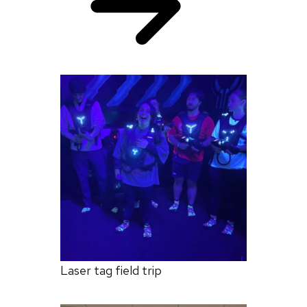
Laser tag field trip