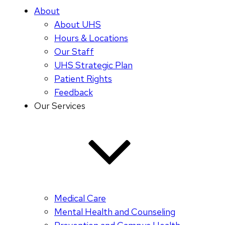
About
About UHS
Hours & Locations
Our Staff
UHS Strategic Plan
Patient Rights
Feedback
Our Services
Medical Care
Mental Health and Counseling