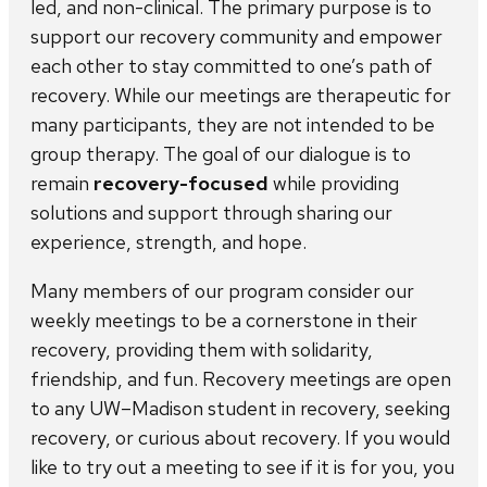
led, and non-clinical. The primary purpose is to
support our recovery community and empower
each other to stay committed to one’s path of
recovery. While our meetings are therapeutic for
many participants, they are not intended to be
group therapy. The goal of our dialogue is to
remain
recovery-focused
while providing
solutions and support through sharing our
experience, strength, and hope.
Many members of our program consider our
weekly meetings to be a cornerstone in their
recovery, providing them with solidarity,
friendship, and fun. Recovery meetings are open
to any UW–Madison student in recovery, seeking
recovery, or curious about recovery. If you would
like to try out a meeting to see if it is for you, you