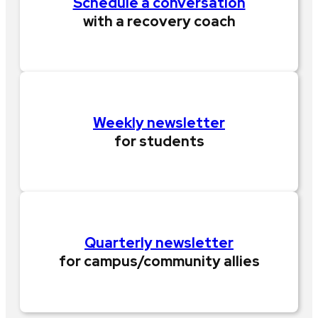
Schedule a conversation
with a recovery coach
Weekly newsletter
for students
Quarterly newsletter
for campus/community allies