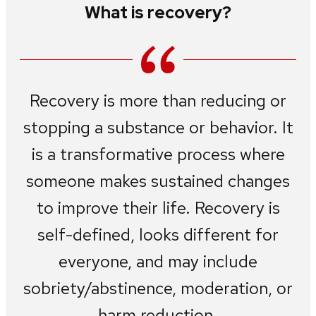
What is recovery?
Recovery is more than reducing or
stopping a substance or behavior. It
is a transformative process where
someone makes sustained changes
to improve their life. Recovery is
self-defined, looks different for
everyone, and may include
sobriety/abstinence, moderation, or
harm reduction.