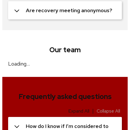
Are recovery meeting anonymous?
Our team
Loading…
Frequently asked questions
|
Expand All
Collapse All
How do I know if I’m considered to