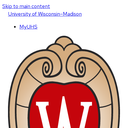
Skip to main content
U
niversity
of
W
isconsin
–Madison
MyUHS