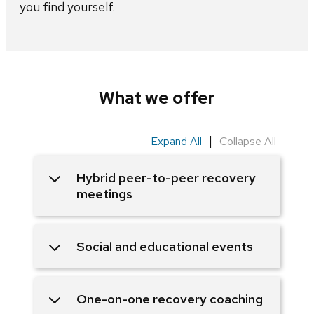
you find yourself.
What we offer
|
Expand All
Collapse All
Hybrid peer-to-peer recovery
meetings
Social and educational events
One-on-one recovery coaching