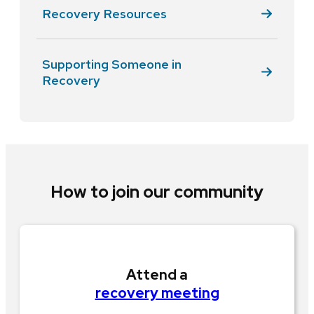
Recovery Resources
Supporting Someone in
Recovery
How to join our community
Attend a
recovery meeting