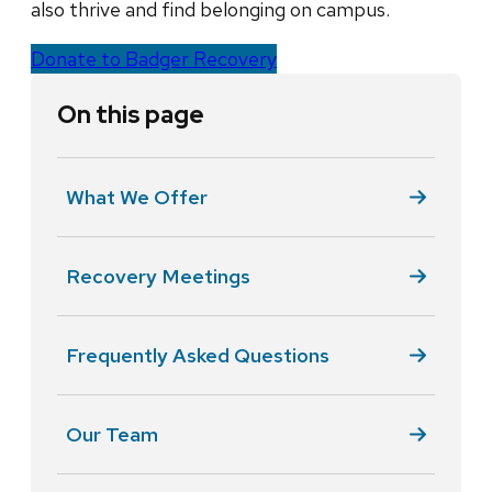
also thrive and find belonging on campus.
Donate to Badger Recovery
On this page
What We Offer
Recovery Meetings
Frequently Asked Questions
Our Team