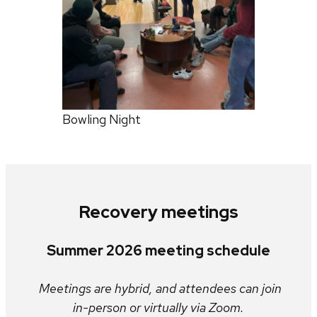
Bowling Night
Recovery meetings
Summer 2026 meeting schedule
Meetings are hybrid, and attendees can join
in-person or virtually via Zoom.