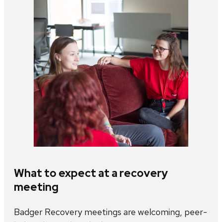
What to expect at a recovery
meeting
Badger Recovery meetings are welcoming, peer-