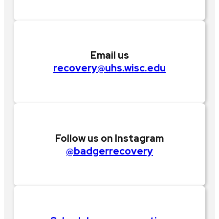
Email us
recovery@uhs.wisc.edu
Follow us on Instagram
@badgerrecovery