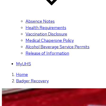
Absence Notes
Health Requirements
Vaccination Disclosure
Medical Chaperone Policy
Alcohol Beverage Service Permits
Release of Information
MyUHS
Home
Badger Recovery