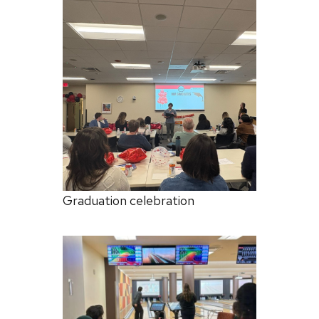
Graduation celebration