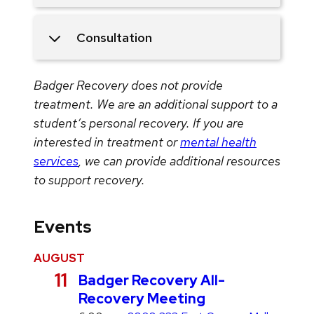
Consultation
Badger Recovery does not provide
treatment. We are an additional support to a
student’s personal recovery. If you are
interested in treatment or
mental health
services
, we can provide additional resources
to support recovery.
Events
AUGUST
A
11
Badger Recovery All-
u
Recovery Meeting