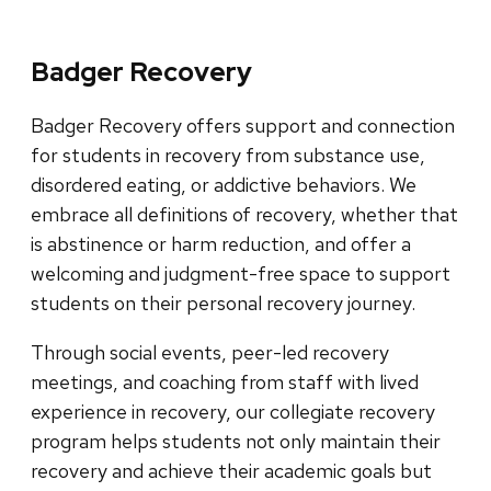
Badger Recovery
Badger Recovery offers support and connection
for students in recovery from substance use,
disordered eating, or addictive behaviors. We
embrace all definitions of recovery, whether that
is abstinence or harm reduction, and offer a
welcoming and judgment-free space to support
students on their personal recovery journey.
Through social events, peer-led recovery
meetings, and coaching from staff with lived
experience in recovery, our collegiate recovery
program helps students not only maintain their
recovery and achieve their academic goals but