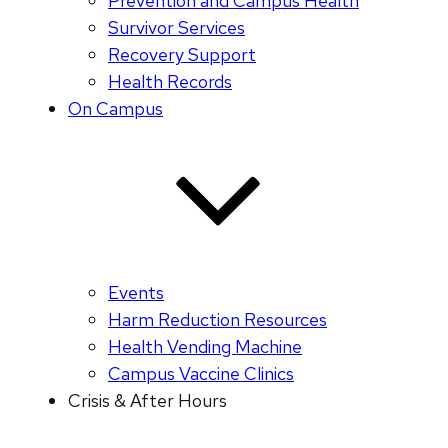
Prevention and Campus Health
Survivor Services
Recovery Support
Health Records
On Campus
Events
Harm Reduction Resources
Health Vending Machine
Campus Vaccine Clinics
Crisis & After Hours