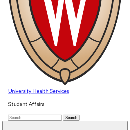
University Health Services
Student Affairs
Search
for: