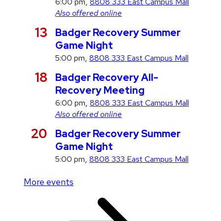
g
,
6:00 pm
8808 333 East Campus Mall
u
Also offered online
s
A
13
Badger Recovery Summer
t
u
Game Night
g
,
5:00 pm
8808 333 East Campus Mall
u
A
18
Badger Recovery All-
s
u
Recovery Meeting
t
g
,
6:00 pm
8808 333 East Campus Mall
u
Also offered online
s
A
20
Badger Recovery Summer
t
u
Game Night
g
,
5:00 pm
8808 333 East Campus Mall
u
More events
s
t