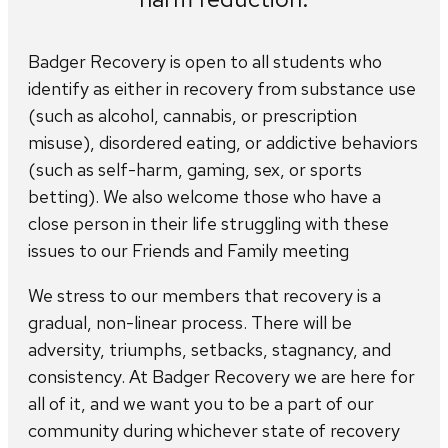
Badger Recovery is open to all students who
identify as either in recovery from substance use
(such as alcohol, cannabis, or prescription
misuse), disordered eating, or addictive behaviors
(such as self-harm, gaming, sex, or sports
betting). We also welcome those who have a
close person in their life struggling with these
issues to our Friends and Family meeting
We stress to our members that recovery is a
gradual, non-linear process. There will be
adversity, triumphs, setbacks, stagnancy, and
consistency. At Badger Recovery we are here for
all of it, and we want you to be a part of our
community during whichever state of recovery