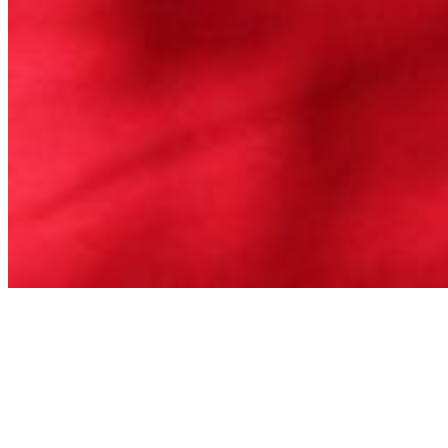
Badger Recovery