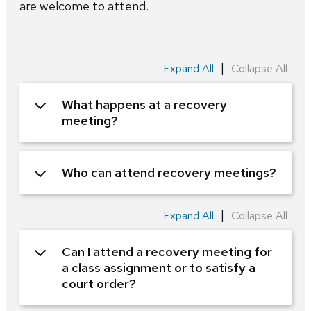
are welcome to attend.
|
Expand All
Collapse All
What happens at a recovery
meeting?
Who can attend recovery meetings?
|
Expand All
Collapse All
Can I attend a recovery meeting for
a class assignment or to satisfy a
court order?