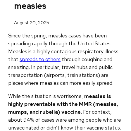
measles
August 20, 2025
Since the spring, measles cases have been
spreading rapidly through the United States.
Measles is a highly contagious respiratory illness
that
spreads to others
through coughing and
sneezing. In particular, travel hubs and public
transportation (airports, train stations) are
places where measles can more easily spread.
While the situation is worrisome,
measles is
highly preventable with the MMR (measles,
mumps, and rubella) vaccine
.
For context,
about 94% of cases were among people who are
unvaccinated or didn’t know their vaccine status.