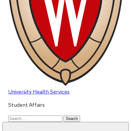
University Health Services
Student Affairs
Search
for: