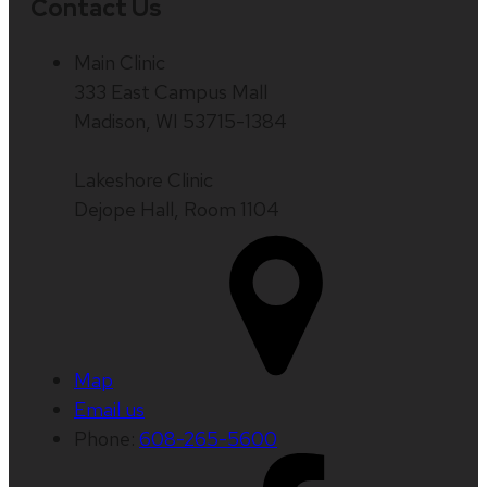
Contact Us
Main Clinic
333 East Campus Mall
Madison, WI 53715-1384
Lakeshore Clinic
Dejope Hall, Room 1104
Map
Email us
Phone:
608-265-5600