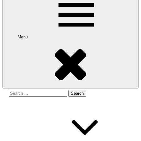
Menu
Search
for: