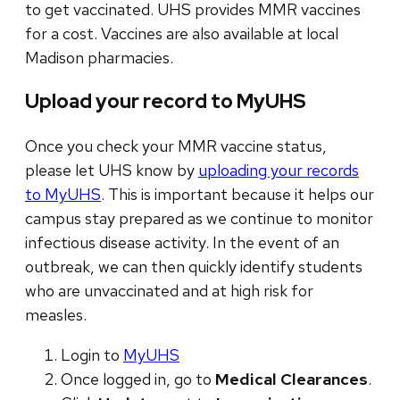
to get vaccinated. UHS provides MMR vaccines
for a cost. Vaccines are also available at local
Madison pharmacies.
Upload your record to MyUHS
Once you check your MMR vaccine status,
please let UHS know by
uploading your records
to MyUHS
. This is important because it helps our
campus stay prepared as we continue to monitor
infectious disease activity. In the event of an
outbreak, we can then quickly identify students
who are unvaccinated and at high risk for
measles.
Login to
MyUHS
Once logged in, go to
Medical Clearances
.