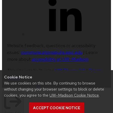
Website feedback, questions or accessibility
issues:
communications@uhs.wisc.edu
| Learn
more about
accessibility at UW–Madison
.
This site was built using
UW Theme 2.0
|
Privacy
Notice
| © 2026 Board of Regents of the
Cookie Notice
We use cookies on this site. By continuing to browse
University of Wisconsin System
.
without changing your browser settings to block or delete
cookies, you agree to the
UW–Madison Cookie Notice
.
ACCEPT COOKIE NOTICE
Safety Exit