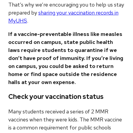
That’s why we’re encouraging you to help us stay
prepared by
sharing your vaccination records in
MyUHS
.
If a vaccine-preventable illness like measles
occurred on campus, state public health
laws require students to quarantine if we
don’t have proof of immunity.
If you’re living
on campus, you could be asked to return
home or find space outside the residence
halls at your own expense.
Check your vaccination status
Many students received a series of 2 MMR
vaccines when they were kids. The MMR vaccine
is a common requirement for public schools