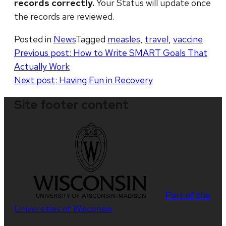
records correctly.
Your Status will update once
the records are reviewed.
Posted in
News
Tagged
measles
,
travel
,
vaccine
Post
Previous post:
How to Write SMART Goals That
Actually Work
navigation
Next post:
Having Fun in Recovery
Site footer content
Part of the
Universities of Wisconsin