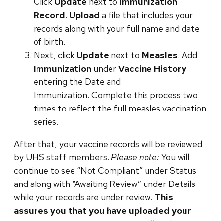
Click
Update
next to
Immunization
Record
.
Upload
a file that includes your
records along with your full name and date
of birth.
Next, click
Update
next to
Measles
. Add
Immunization
under
Vaccine History
entering the Date and
Immunization.
Complete this process two
times to reflect the full measles vaccination
series.
After that, your vaccine records will be reviewed
by UHS staff members.
Please note:
You will
continue to see “Not Compliant” under Status
and along with “Awaiting Review” under Details
while your records are under review.
This
assures you that you have uploaded your