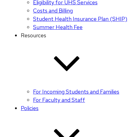
Eligibility for UHS Services
Costs and Billing
Student Health Insurance Plan (SHIP)
Summer Health Fee
Resources
For Incoming Students and Families
For Faculty and Staff
Policies