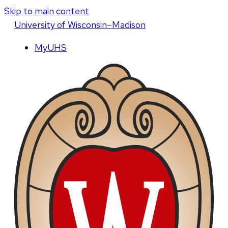
Skip to main content
U
niversity
of
W
isconsin
–Madison
MyUHS