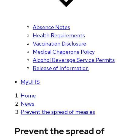
Absence Notes
Health Requirements
Vaccination Disclosure
Medical Chaperone Policy
Alcohol Beverage Service Permits
Release of Information
MyUHS
Home
News
Prevent the spread of measles
Prevent the spread of