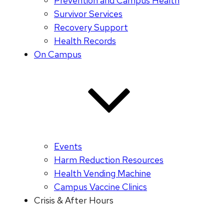
Prevention and Campus Health
Survivor Services
Recovery Support
Health Records
On Campus
Events
Harm Reduction Resources
Health Vending Machine
Campus Vaccine Clinics
Crisis & After Hours