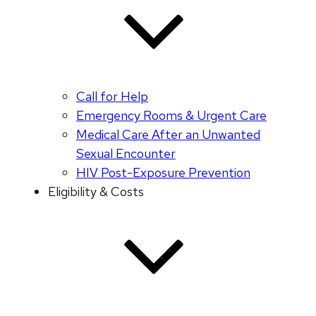
Call for Help
Emergency Rooms & Urgent Care
Medical Care After an Unwanted
Sexual Encounter
HIV Post-Exposure Prevention
Eligibility & Costs