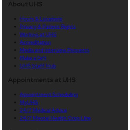
About UHS
Hours & Locations
Privacy & Patient Rights
Working at UHS
Accreditation
Media and Interview Requests
Make a Gift
UHS Staff Hub
Appointments at UHS
Appointment Scheduling
MyUHS
24/7 Medical Advice
24/7 Mental Health Crisis Line