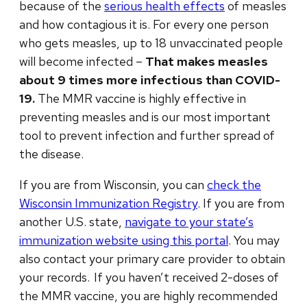
because of the
serious health effects
of measles
and how contagious it is. For every one person
who gets measles, up to 18 unvaccinated people
will become infected –
That makes measles
about 9 times more infectious than COVID-
19.
The MMR vaccine is highly effective in
preventing measles and is our most important
tool to prevent infection and further spread of
the disease.
If you are from Wisconsin, you can
check the
Wisconsin Immunization Registry
.
If you are from
another U.S. state,
navigate to your state’s
immunization website using this portal
. You may
also contact your primary care provider to obtain
your records.
If you haven’t received 2-doses of
the MMR vaccine, you are highly recommended