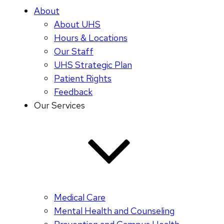
About
About UHS
Hours & Locations
Our Staff
UHS Strategic Plan
Patient Rights
Feedback
Our Services
Medical Care
Mental Health and Counseling