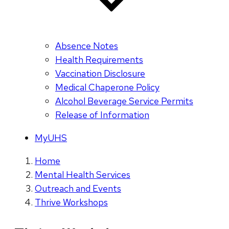
Absence Notes
Health Requirements
Vaccination Disclosure
Medical Chaperone Policy
Alcohol Beverage Service Permits
Release of Information
MyUHS
Home
Mental Health Services
Outreach and Events
Thrive Workshops