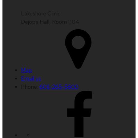
Lakeshore Clinic
Dejope Hall, Room 1104
Map
Email us
Phone:
608-265-5600