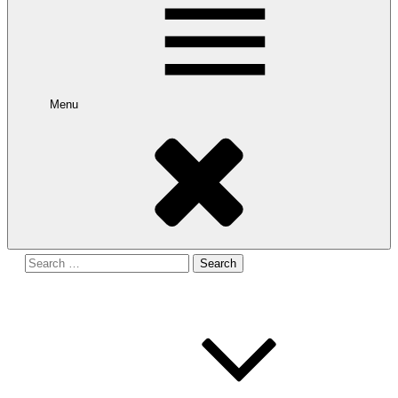
Menu
Search
for: