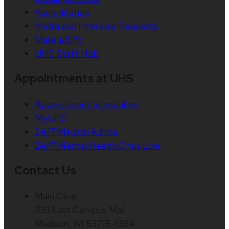
Accreditation
Media and Interview Requests
Make a Gift
UHS Staff Hub
Appointments at UHS
Appointment Scheduling
MyUHS
24/7 Medical Advice
24/7 Mental Health Crisis Line
Contact Us
Main Clinic
333 East Campus Mall
Madison, WI 53715-1384