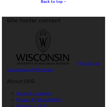
Back to top
Site footer content
Part of the
Universities of Wisconsin
About UHS
Hours & Locations
Privacy & Patient Rights
Working at UHS