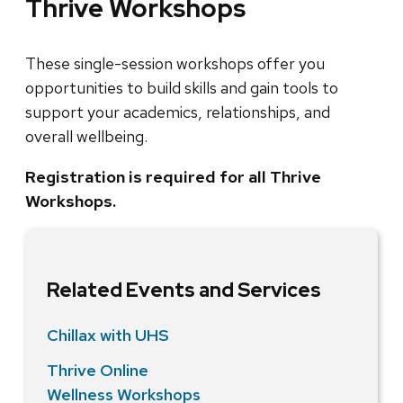
Thrive Workshops
These single-session workshops offer you
opportunities to build skills and gain tools to
support your academics, relationships, and
overall wellbeing.
Registration is required for all Thrive
Workshops.
Related Events and Services
Chillax with UHS
Thrive Online
Wellness Workshops