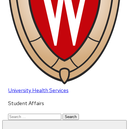
University Health Services
Student Affairs
Search
for: