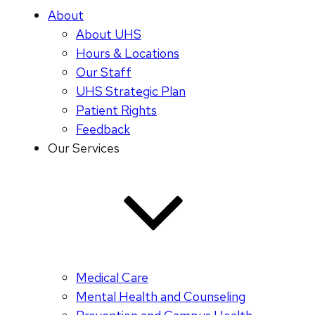
About
About UHS
Hours & Locations
Our Staff
UHS Strategic Plan
Patient Rights
Feedback
Our Services
Medical Care
Mental Health and Counseling