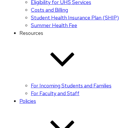
Eligibility for UHS Services
Costs and Billing
Student Health Insurance Plan (SHIP)
Summer Health Fee
Resources
For Incoming Students and Families
For Faculty and Staff
Policies