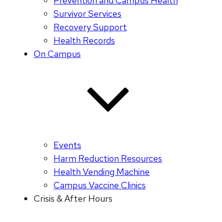
Prevention and Campus Health
Survivor Services
Recovery Support
Health Records
On Campus
Events
Harm Reduction Resources
Health Vending Machine
Campus Vaccine Clinics
Crisis & After Hours