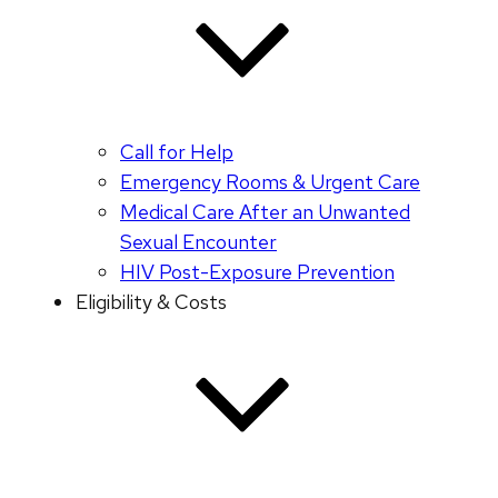
Call for Help
Emergency Rooms & Urgent Care
Medical Care After an Unwanted
Sexual Encounter
HIV Post-Exposure Prevention
Eligibility & Costs