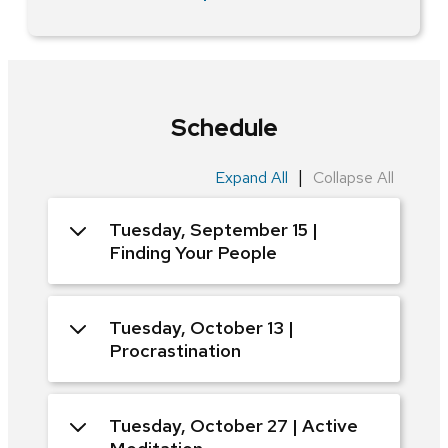
Schedule
|
Expand All
Collapse All
Tuesday, September 15 |
Finding Your People
Tuesday, October 13 |
Procrastination
Tuesday, October 27 | Active