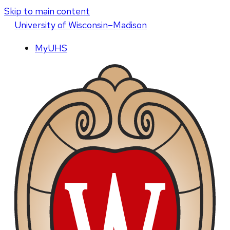
Skip to main content
U
niversity
of
W
isconsin
–Madison
MyUHS