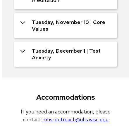
Meditation
Tuesday, November 10 | Core
Values
Tuesday, December 1 | Test
Anxiety
Accommodations
If you need an accommodation, please
contact
mhs-outreach@uhs.wisc.edu