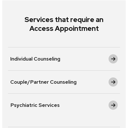
Services that require an
Access Appointment
Individual Counseling
Couple/Partner Counseling
Psychiatric Services