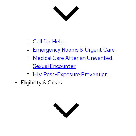
Call for Help
Emergency Rooms & Urgent Care
Medical Care After an Unwanted
Sexual Encounter
HIV Post-Exposure Prevention
Eligibility & Costs