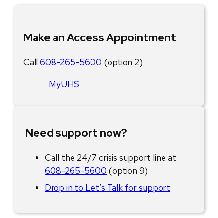
Make an Access Appointment
Call
608-265-5600
(option 2)
MyUHS
Need support now?
Call the 24/7 crisis support line at
608-265-5600
(option 9)
Drop in to Let’s Talk for support