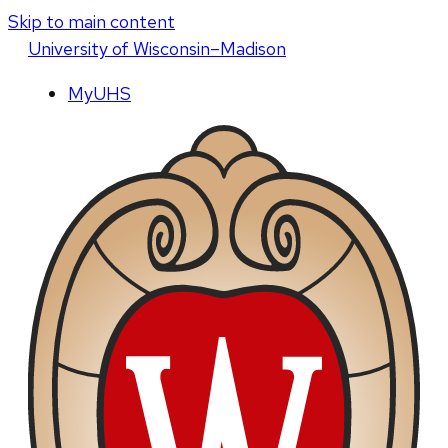
Skip to main content
U
niversity
of
W
isconsin
–Madison
MyUHS