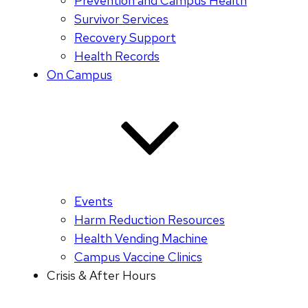
Prevention and Campus Health
Survivor Services
Recovery Support
Health Records
On Campus
Events
Harm Reduction Resources
Health Vending Machine
Campus Vaccine Clinics
Crisis & After Hours