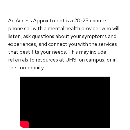
An Access Appointment is a 20-25 minute
phone call with a mental health provider who will
listen, ask questions about your symptoms and
experiences, and connect you with the services
that best fits your needs. This may include
referrals to resources at UHS, on campus, or in
the community.