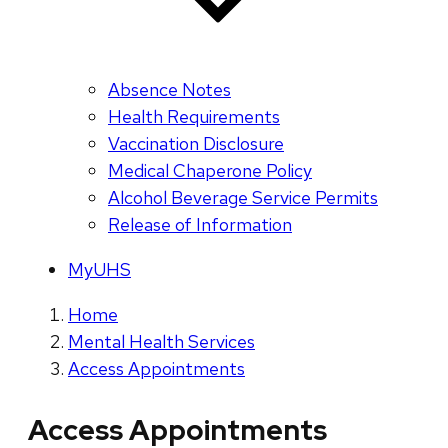
Absence Notes
Health Requirements
Vaccination Disclosure
Medical Chaperone Policy
Alcohol Beverage Service Permits
Release of Information
MyUHS
Home
Mental Health Services
Access Appointments
Access Appointments