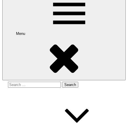
Menu
Search
for: