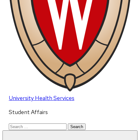
University Health Services
Student Affairs
Search
for: