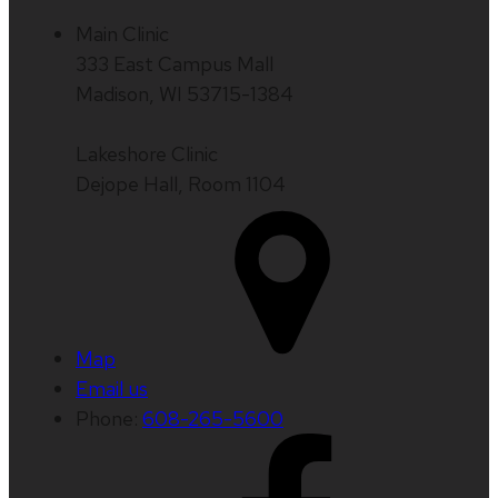
Main Clinic
333 East Campus Mall
Madison, WI 53715-1384
Lakeshore Clinic
Dejope Hall, Room 1104
Map
Email us
Phone:
608-265-5600