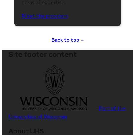
areas of expertise.
Meet the providers
Back to top
Site footer content
Part of the
Universities of Wisconsin
About UHS