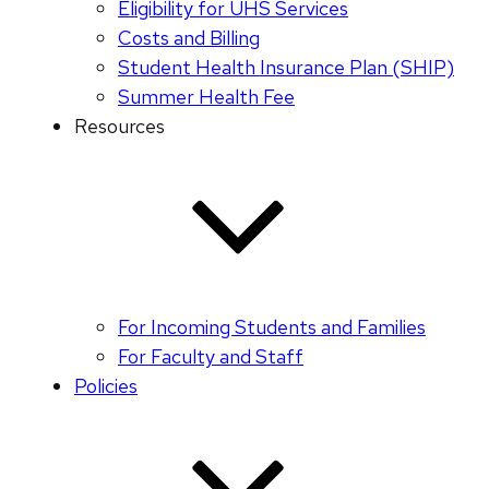
Eligibility for UHS Services
Costs and Billing
Student Health Insurance Plan (SHIP)
Summer Health Fee
Resources
For Incoming Students and Families
For Faculty and Staff
Policies