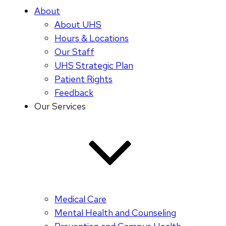
About
About UHS
Hours & Locations
Our Staff
UHS Strategic Plan
Patient Rights
Feedback
Our Services
Medical Care
Mental Health and Counseling