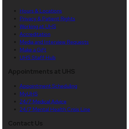
Hours & Locations
Privacy & Patient Rights
Working at UHS
Accreditation
Media and Interview Requests
Make a Gift
UHS Staff Hub
Appointments at UHS
Appointment Scheduling
MyUHS
24/7 Medical Advice
24/7 Mental Health Crisis Line
Contact Us