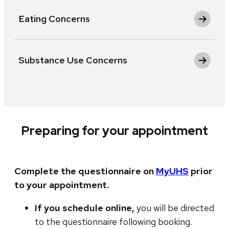
Eating Concerns
Substance Use Concerns
Preparing for your appointment
Complete the questionnaire on
MyUHS
prior
to your appointment.
If you schedule online,
you will be directed
to the questionnaire following booking.