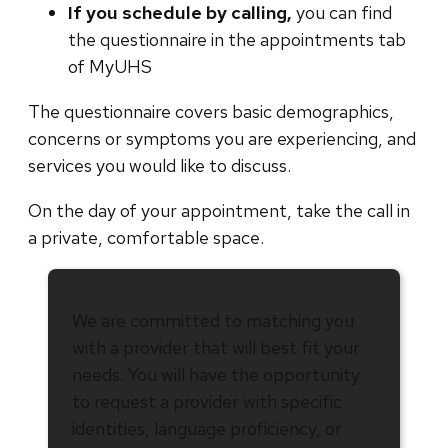
If you schedule by calling,
you can find
the questionnaire in the appointments tab
of MyUHS
The questionnaire covers basic demographics,
concerns or symptoms you are experiencing, and
services you would like to discuss.
On the day of your appointment, take the call in
a private, comfortable space.
We are committed to matching you
with a provider that will best fit your
needs. You will have the opportunity
to request a provider with specific
identities, language proficiency, or